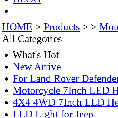
HOME
>
Products
> >
Mot
All Categories
What's Hot
New Arrive
For Land Rover Defende
Motorcycle 7Inch LED H
4X4 4WD 7Inch LED Hea
LED Light for Jeep