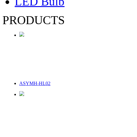
LED Bulb
PRODUCTS
ASYMH-HL02