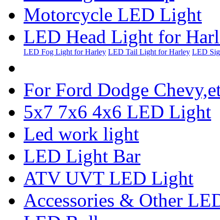
Motorcycle LED Light
LED Head Light for Har
LED Fog Light for Harley
LED Tail Light for Harley
LED Sign
For Ford Dodge Chevy,e
5x7 7x6 4x6 LED Light
Led work light
LED Light Bar
ATV UVT LED Light
Accessories & Other LED