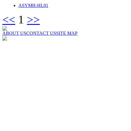
ASYMH-HL01
<<
1
>>
ABOUT US
CONTACT US
SITE MAP