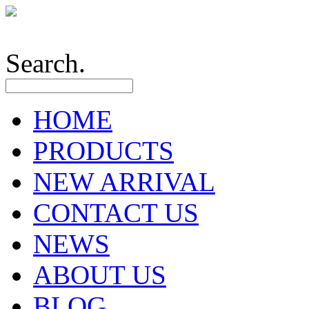
Search.
HOME
PRODUCTS
NEW ARRIVAL
CONTACT US
NEWS
ABOUT US
BLOG