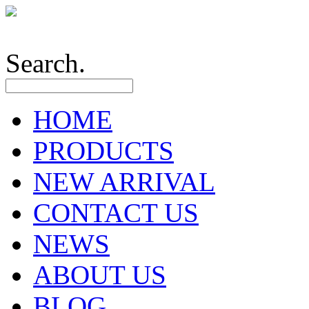
Search.
HOME
PRODUCTS
NEW ARRIVAL
CONTACT US
NEWS
ABOUT US
BLOG