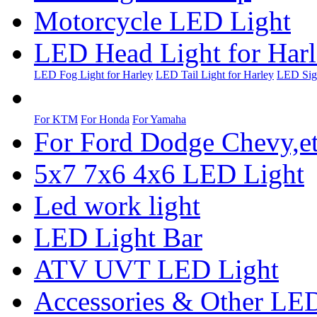
Motorcycle LED Light
LED Head Light for Har
LED Fog Light for Harley
LED Tail Light for Harley
LED Sign
For KTM
For Honda
For Yamaha
For Ford Dodge Chevy,e
5x7 7x6 4x6 LED Light
Led work light
LED Light Bar
ATV UVT LED Light
Accessories & Other LED