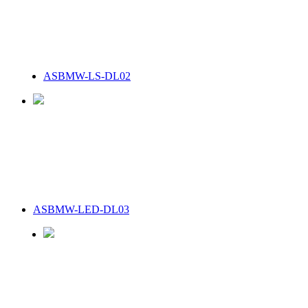
ASBMW-LS-DL02
ASBMW-LED-DL03