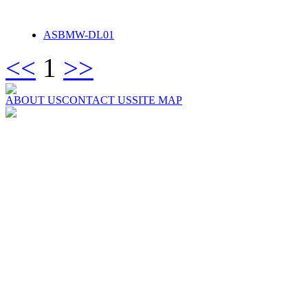
ASBMW-DL01
<<
1
>>
ABOUT US
CONTACT US
SITE MAP