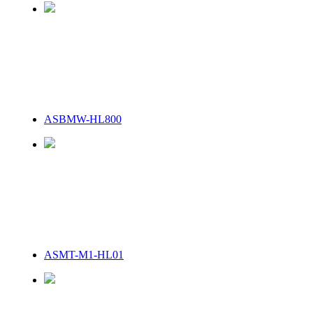
ASBMW-HL800
ASMT-M1-HL01