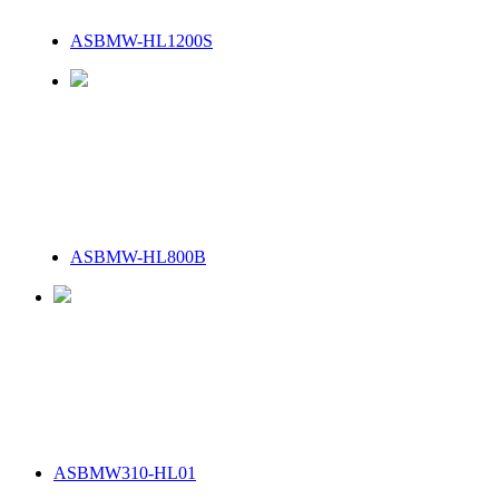
ASBMW-HL1200S
ASBMW-HL800B
ASBMW310-HL01