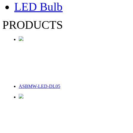
LED Bulb
PRODUCTS
ASBMW-LED-DL05