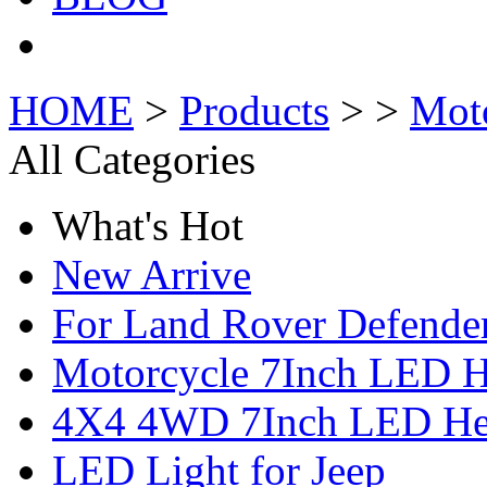
HOME
>
Products
> >
Mot
All Categories
What's Hot
New Arrive
For Land Rover Defende
Motorcycle 7Inch LED H
4X4 4WD 7Inch LED Hea
LED Light for Jeep