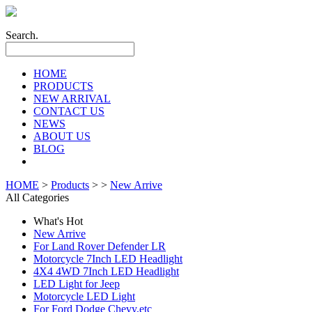
Search.
HOME
PRODUCTS
NEW ARRIVAL
CONTACT US
NEWS
ABOUT US
BLOG
HOME
>
Products
> >
New Arrive
All Categories
What's Hot
New Arrive
For Land Rover Defender LR
Motorcycle 7Inch LED Headlight
4X4 4WD 7Inch LED Headlight
LED Light for Jeep
Motorcycle LED Light
For Ford Dodge Chevy,etc