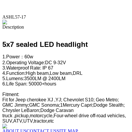
ASHL57-17
Description
5x7 sealed LED headlight
1.Power：60w
2.Operating Voltage:DC 9-32V
3.Waterproof Rate: IP 67
4.Function:High beam,Low beam,DRL
5.Lumens:3500LM @ 2400LM
6.Life Span: 50000+hours
Fitment:
Fit for Jeep cherokee XJ ,YJ; Chevrolet S10; Geo Metro;
GMC Jimmy;GMC Sonoma;1Mercury Capri;Dodge Stealth;
Chrysler LeBaron;Dodge C
truck ,pickup,motorcycle,Four-wheel drive off-road vehicles,
SUV,ATV,UTV,tractor,etc
ABOUT US
CONTACT US
SITE MAP