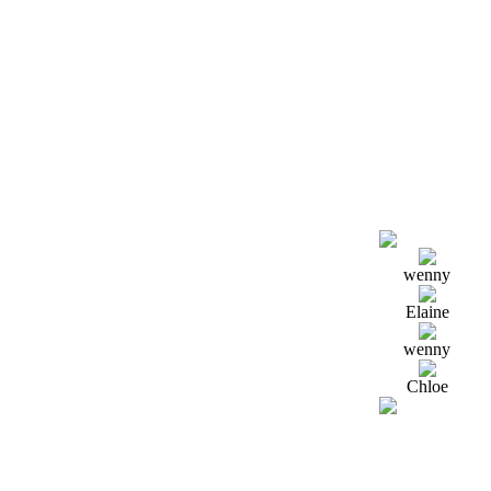
wenny
Elaine
wenny
Chloe