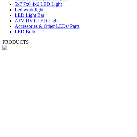
5x7 7x6 4x6 LED Light
Led work light
LED Light Bar
ATV UVT LED Light
Accessories & Other LEDs/ Parts
LED Bulb
PRODUCTS