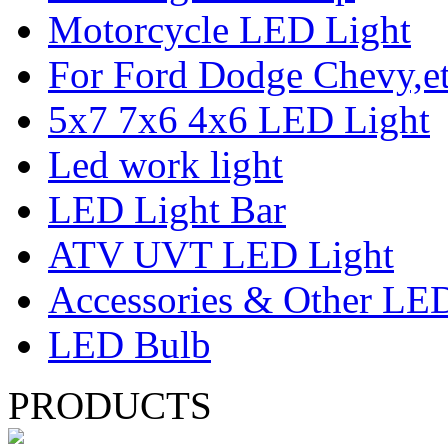
Motorcycle LED Light
For Ford Dodge Chevy,e
5x7 7x6 4x6 LED Light
Led work light
LED Light Bar
ATV UVT LED Light
Accessories & Other LED
LED Bulb
PRODUCTS