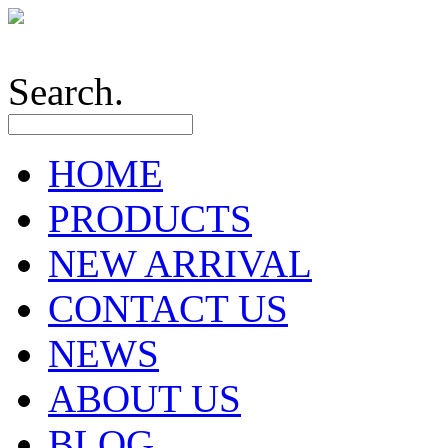
Search.
HOME
PRODUCTS
NEW ARRIVAL
CONTACT US
NEWS
ABOUT US
BLOG