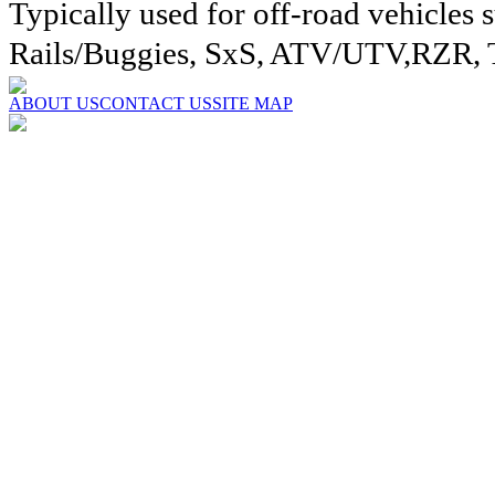
Typically used for off-road vehicles 
Rails/Buggies, SxS, ATV/UTV,RZR, 
ABOUT US
CONTACT US
SITE MAP