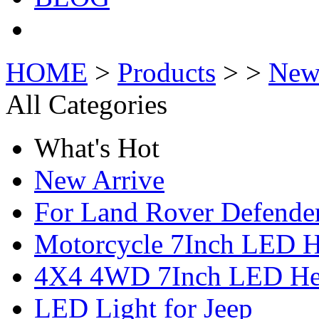
HOME
>
Products
> >
New
All Categories
What's Hot
New Arrive
For Land Rover Defende
Motorcycle 7Inch LED H
4X4 4WD 7Inch LED Hea
LED Light for Jeep