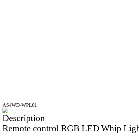
AS4WD-WPL01
Description
Remote control RGB L