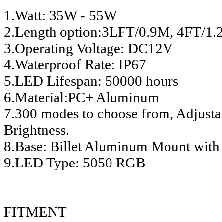
1.Watt: 35W - 55W
2.Length option:3LFT/0.9M, 4FT/
3.Operating Voltage: DC12V
4.Waterproof Rate: IP67
5.LED Lifespan: 50000 hours
6.Material:PC+ Aluminum
7.300 modes to choose from, Adjusta
Brightness.
8.Base: Billet Aluminum Mount with
9.LED Type: 5050 RGB
FITMENT