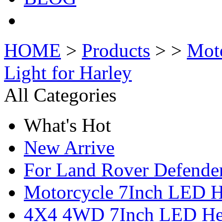
HOME
>
Products
> >
Mot
Light for Harley
All Categories
What's Hot
New Arrive
For Land Rover Defende
Motorcycle 7Inch LED H
4X4 4WD 7Inch LED Hea