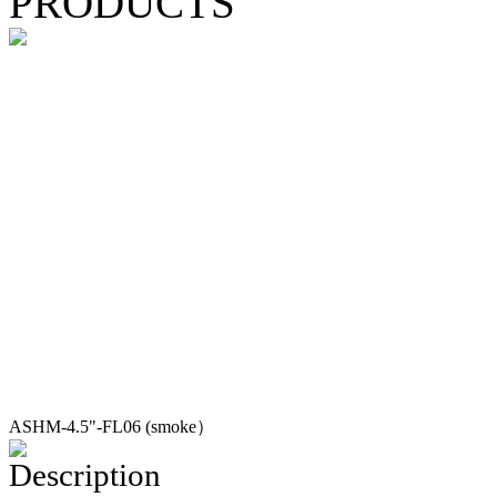
PRODUCTS
ASHM-4.5"-FL06 (smoke）
Description