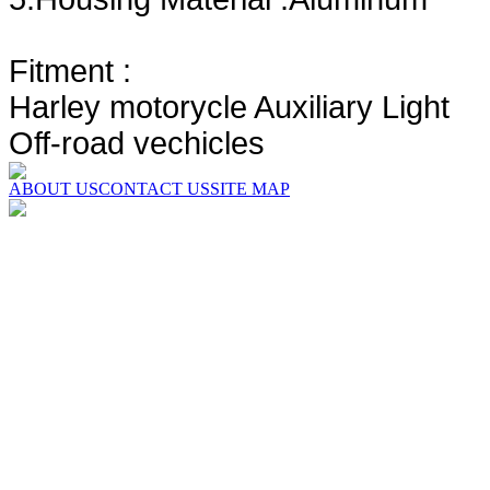
Fitment :
Harley motorycle Auxiliary Light
Off-road vechicles
ABOUT US
CONTACT US
SITE MAP