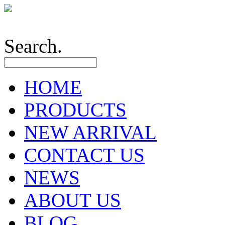
Search.
HOME
PRODUCTS
NEW ARRIVAL
CONTACT US
NEWS
ABOUT US
BLOG