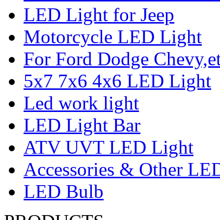
LED Light for Jeep
Motorcycle LED Light
For Ford Dodge Chevy,e
5x7 7x6 4x6 LED Light
Led work light
LED Light Bar
ATV UVT LED Light
Accessories & Other LED
LED Bulb