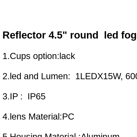
Reflector 4.5" round led fog
1.Cups opti
2.led and Lumen: 1LE
3.IP :
4.lens Mate
5.Housing Material :Aluminum