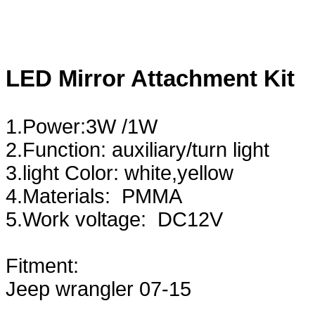
LED Mirror Attachment Kit
1.Power:3W /1W
2.Function: auxiliary/turn light
3.light Color: white,yellow
4.Materials: PMMA
5.Work voltage: DC12V
Fitment:
Jeep wrangler 07-15