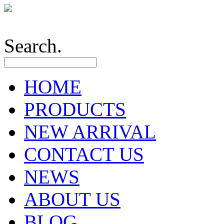
Search.
HOME
PRODUCTS
NEW ARRIVAL
CONTACT US
NEWS
ABOUT US
BLOG