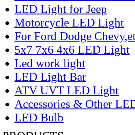
LED Light for Jeep
Motorcycle LED Light
For Ford Dodge Chevy,e
5x7 7x6 4x6 LED Light
Led work light
LED Light Bar
ATV UVT LED Light
Accessories & Other LED
LED Bulb