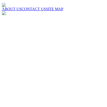
ABOUT US
CONTACT US
SITE MAP