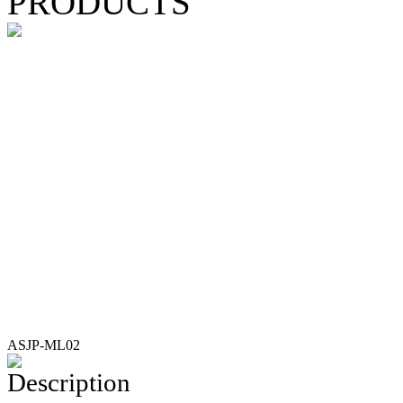
PRODUCTS
ASJP-ML02
Description