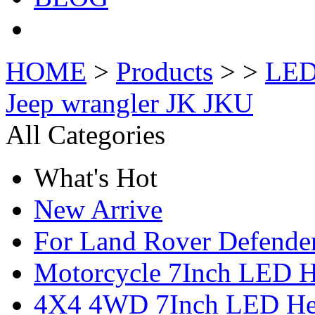
HOME
>
Products
> >
LED 
Jeep wrangler JK JKU
All Categories
What's Hot
New Arrive
For Land Rover Defende
Motorcycle 7Inch LED H
4X4 4WD 7Inch LED Hea