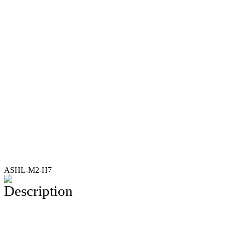
ASHL-M2-H7
Description