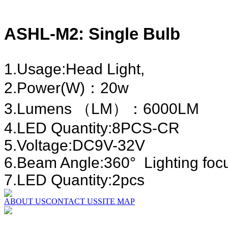
ASHL-M2: Single Bulb
1.Usage:Head Light,
2.Power(W)：20
3.Lumens （LM）：6000LM
4.LED Quantity:8PCS-CR
5.Voltage:DC9V-32V
6.Beam Angle:360° Li
7.LED Quantity:2pcs
ABOUT US
CONTACT US
SITE MAP