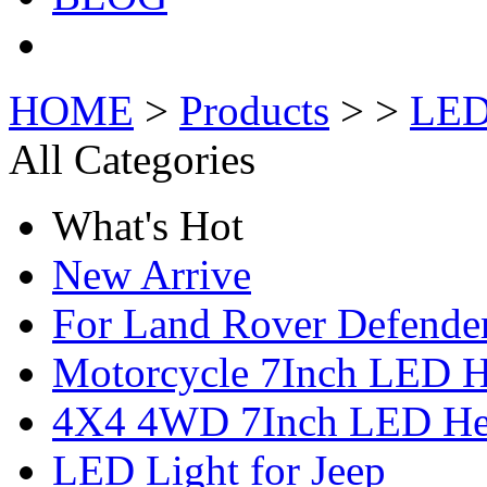
HOME
>
Products
> >
LED
All Categories
What's Hot
New Arrive
For Land Rover Defende
Motorcycle 7Inch LED H
4X4 4WD 7Inch LED Hea
LED Light for Jeep