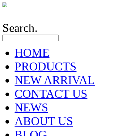
Search.
HOME
PRODUCTS
NEW ARRIVAL
CONTACT US
NEWS
ABOUT US
BLOG