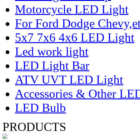
Motorcycle LED Light
For Ford Dodge Chevy,e
5x7 7x6 4x6 LED Light
Led work light
LED Light Bar
ATV UVT LED Light
Accessories & Other LED
LED Bulb
PRODUCTS