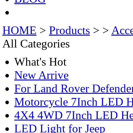
HOME
>
Products
> >
Acce
All Categories
What's Hot
New Arrive
For Land Rover Defende
Motorcycle 7Inch LED H
4X4 4WD 7Inch LED Hea
LED Light for Jeep