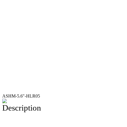
ASHM-5.6"-HLR05
Description