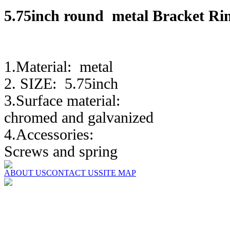
5.75inch round metal Bra
1.Material: metal
2. SIZE: 5.75inch
3.Surface material:
chromed and galvanized
4.Accessories:
Screws and spring
ABOUT US
CONTACT US
SITE MAP