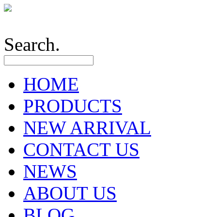
Search.
HOME
PRODUCTS
NEW ARRIVAL
CONTACT US
NEWS
ABOUT US
BLOG