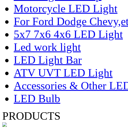
Motorcycle LED Light
For Ford Dodge Chevy,e
5x7 7x6 4x6 LED Light
Led work light
LED Light Bar
ATV UVT LED Light
Accessories & Other LED
LED Bulb
PRODUCTS